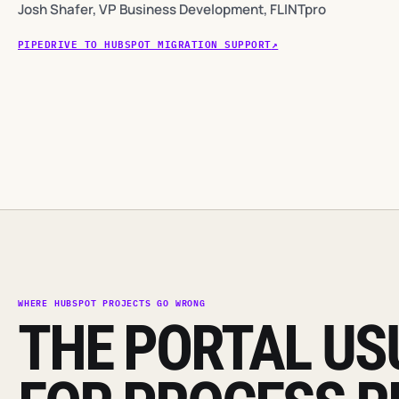
Josh Shafer, VP Business Development, FLINTpro
PIPEDRIVE TO HUBSPOT MIGRATION SUPPORT
WHERE HUBSPOT PROJECTS GO WRONG
THE PORTAL USU