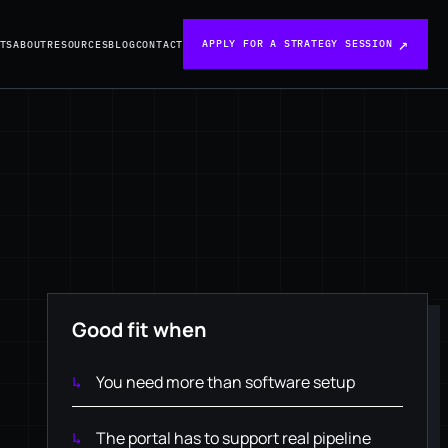
APPLY FOR A STRATEGY SESSION
TS
ABOUT
RESOURCES
BLOG
CONTACT
Good fit when
You need more than software setup
The portal has to support real pipeline