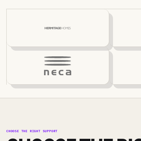
CHOOSE THE RIGHT SUPPORT