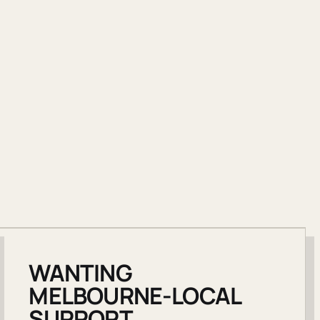
WANTING
MELBOURNE-LOCAL
SUPPORT