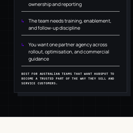
ownership and reporting
The team needs training, enablement,
and follow-up discipline
You want one partner agency across
rollout, optimisation, and commercial
guidance
BEST FOR AUSTRALIAN TEAMS THAT WANT HUBSPOT TO
BECOME A TRUSTED PART OF THE WAY THEY SELL AND
SERVICE CUSTOMERS.