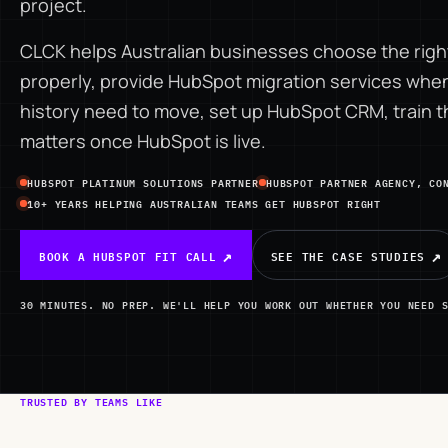
project.
CLCK helps Australian businesses choose the right
properly, provide
HubSpot migration services
when 
history need to move, set up HubSpot CRM, train 
matters once HubSpot is live.
HUBSPOT PLATINUM SOLUTIONS PARTNER
HUBSPOT PARTNER AGENCY, CO
10+ YEARS HELPING AUSTRALIAN TEAMS GET HUBSPOT RIGHT
BOOK A HUBSPOT FIT CALL
SEE THE CASE STUDIES
30 MINUTES. NO PREP. WE'LL HELP YOU WORK OUT WHETHER YOU NEED 
TRUSTED BY TEAMS LIKE