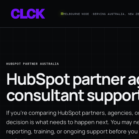
MELBOURNE NODE ·
SERVING AUSTRALIA, NEW Z
HUBSPOT PARTNER AUSTRALIA
HubSpot partner a
consultant support 
If you're comparing HubSpot partners, agencies, or 
decision is what needs to happen next. You may ne
reporting, training, or ongoing support before yo