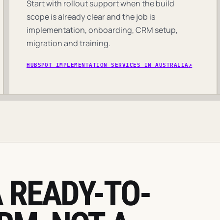
Start with rollout support when the build
scope is already clear and the job is
implementation, onboarding, CRM setup,
migration and training.
HUBSPOT IMPLEMENTATION SERVICES IN AUSTRALIA
 READY-TO-