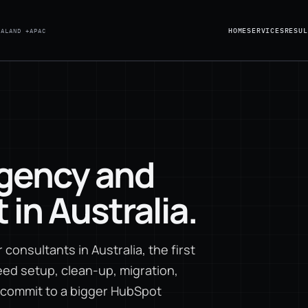
HOME
SERVICES
RESUL
EALAND +
APAC
gency and
in Australia.
consultants in Australia, the first
ed setup, clean-up, migration,
u commit to a bigger HubSpot