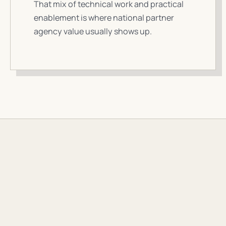
That mix of technical work and practical
enablement is where national partner
agency value usually shows up.