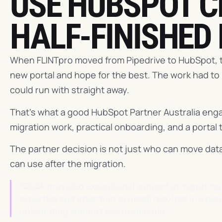
USE HUBSPOT C
HALF-FINISHED
When FLINTpro moved from Pipedrive to HubSpot, t
new portal and hope for the best. The work had to
could run with straight away.
That's what a good HubSpot Partner Australia enga
migration work, practical onboarding, and a portal 
The partner decision is not just who can move data
can use after the migration.
“CLCK provided exceptional support in migrating 
expertise and attention to detail resulted in a re
onboarding support was invaluable.”