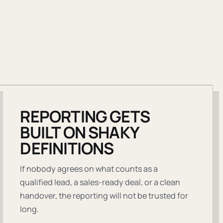
REPORTING GETS
BUILT ON SHAKY
DEFINITIONS
If nobody agrees on what counts as a
qualified lead, a sales-ready deal, or a clean
handover, the reporting will not be trusted for
long.