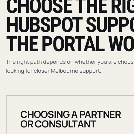
CHOOSE THE RI
HUBSPOT SUPP
THE PORTAL WO
The right path depends on whether you are choosin
looking for closer Melbourne support.
CHOOSING A PARTNER
OR CONSULTANT