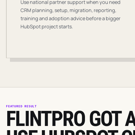
Use national partner support when you need
CRM planning, setup, migration, reporting,
training and adoption advice before a bigger
HubSpot project starts.
FEATURED RESULT
FLINTPRO GOT A