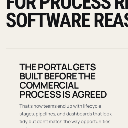
FOR PROCESS R
SOFTWARE REA
THE PORTAL GETS
BUILT BEFORE THE
COMMERCIAL
PROCESS IS AGREED
That's how teams end up with lifecycle
stages, pipelines, and dashboards that look
tidy but don't match the way opportunities