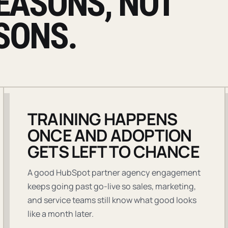
EASONS, NOT
SONS.
TRAINING HAPPENS
ONCE AND ADOPTION
GETS LEFT TO CHANCE
A good HubSpot partner agency engagement
keeps going past go-live so sales, marketing,
and service teams still know what good looks
like a month later.