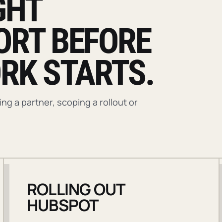
GHT
ORT BEFORE
RK STARTS.
g a partner, scoping a rollout or
ROLLING OUT
HUBSPOT