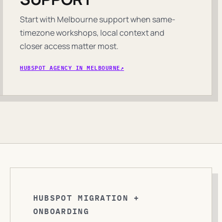
Start with Melbourne support when same-
timezone workshops, local context and
closer access matter most.
HUBSPOT AGENCY IN MELBOURNE
HUBSPOT MIGRATION +
ONBOARDING