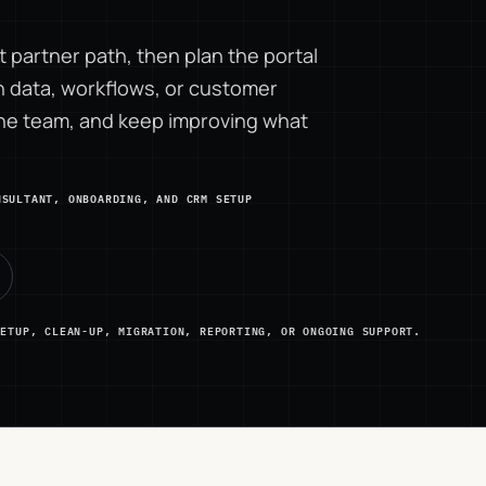
 partner path, then plan the portal
data, workflows, or customer
the team, and keep improving what
NSULTANT, ONBOARDING, AND CRM SETUP
SETUP, CLEAN-UP, MIGRATION, REPORTING, OR ONGOING SUPPORT.