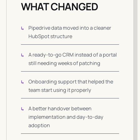
WHAT CHANGED
Pipedrive data moved into a cleaner
HubSpot structure
A ready-to-go CRM instead of a portal
still needing weeks of patching
Onboarding support that helped the
team start using it properly
A better handover between
implementation and day-to-day
adoption