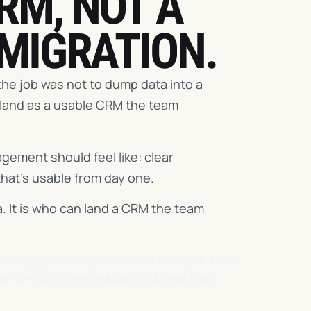
RM, NOT A
 MIGRATION.
he job was not to dump data into a
 land as a usable CRM the team
gement should feel like: clear
that's usable from day one.
. It is who can land a CRM the team
our data from Pipedrive to HubSpot. Their
ady-to-go, highly usable CRM, and their