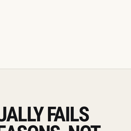
ALLY FAILS