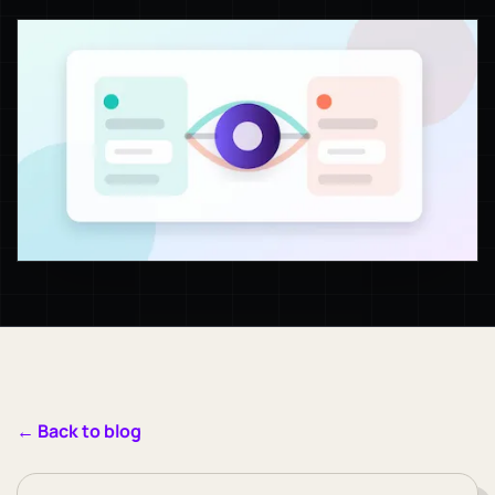
← Back to blog