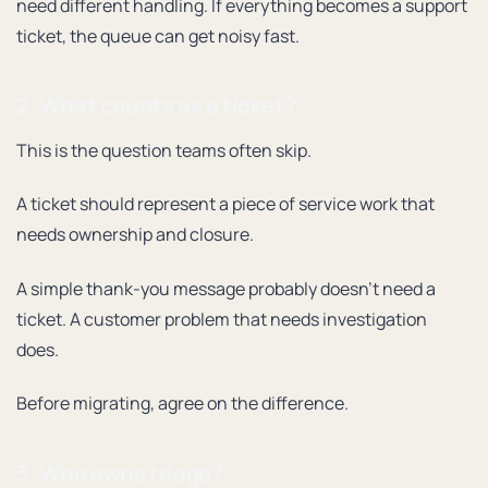
need different handling. If everything becomes a support
ticket, the queue can get noisy fast.
2. What counts as a ticket?
This is the question teams often skip.
A ticket should represent a piece of service work that
needs ownership and closure.
A simple thank-you message probably doesn’t need a
ticket. A customer problem that needs investigation
does.
Before migrating, agree on the difference.
3. Who owns triage?