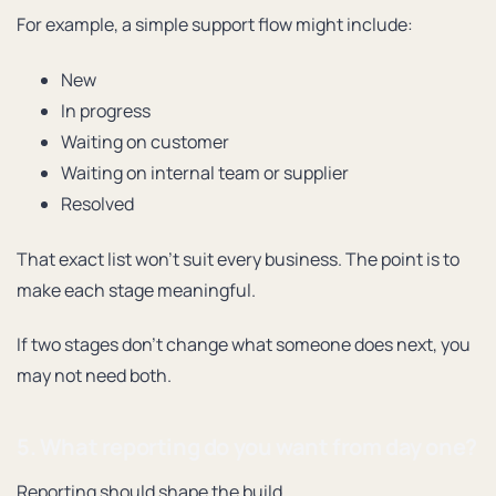
For example, a simple support flow might include:
New
In progress
Waiting on customer
Waiting on internal team or supplier
Resolved
That exact list won’t suit every business. The point is to
make each stage meaningful.
If two stages don’t change what someone does next, you
may not need both.
5. What reporting do you want from day one?
Reporting should shape the build.