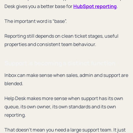
Desk gives you a better base for
HubSpot reporting
.
The important word is “base”.
Reporting still depends on clean ticket stages, useful
properties and consistent team behaviour.
Support is becoming a distinct function
Inbox can make sense when sales, admin and support are
blended.
Help Desk makes more sense when support has its own
queue, its own owner, its own standards and its own
reporting.
That doesn’t mean you need a large support team. It just