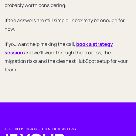
probably worth considering.
If the answers are still simple, Inbox may be enough for
now.
If you want help making the call,
book a strategy
session
and we’ll work through the process, the
migration risks and the cleanest HubSpot setup for your
team.
NEED HELP TURNING THIS INTO ACTION?