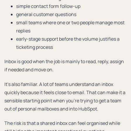
simple contact form follow-up
general customer questions
small teams where one or two people manage most
replies
early-stage support before the volume justifies a
ticketing process
Inbox is good when the job is mainly to read, reply, assign
if needed and move on.
It’s also familiar. A lot of teams understand an inbox
quickly because it feels close to email. That can make it a
sensible starting point when you’re trying to get a team
out of personal mailboxes and into HubSpot.
The risk is that a shared inbox can feel organised while