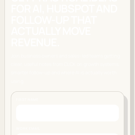
FOR AI, HUBSPOT AND
FOLLOW-UP THAT
ACTUALLY MOVE
REVENUE.
Join business owners and sales-led teams getting
clear, useful notes from CLCK on growth systems,
smarter follow-up and where AI is actually worth
using.
FIRST NAME
WORK EMAIL