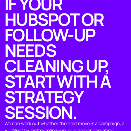
IF YOUR
HUBSPOT OR
FOLLOW-UP
NEEDS
CLEANING UP,
START WITH A
STRATEGY
SESSION.
We can work out whether the next move is a campaign, a
HubSpot fix, better follow-up, or a clearer operating