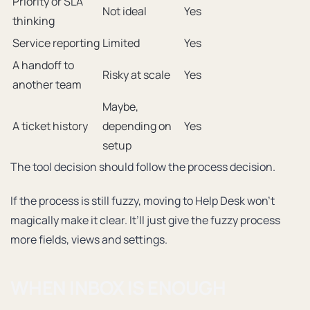
Priority or SLA
Not ideal
Yes
thinking
Service reporting
Limited
Yes
A handoff to
Risky at scale
Yes
another team
Maybe,
A ticket history
depending on
Yes
setup
The tool decision should follow the process decision.
If the process is still fuzzy, moving to Help Desk won’t
magically make it clear. It’ll just give the fuzzy process
more fields, views and settings.
WHEN INBOX IS ENOUGH