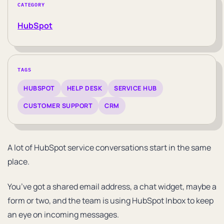
CATEGORY
HubSpot
TAGS
HUBSPOT
HELP DESK
SERVICE HUB
CUSTOMER SUPPORT
CRM
A lot of HubSpot service conversations start in the same
place.
You’ve got a shared email address, a chat widget, maybe a
form or two, and the team is using HubSpot Inbox to keep
an eye on incoming messages.