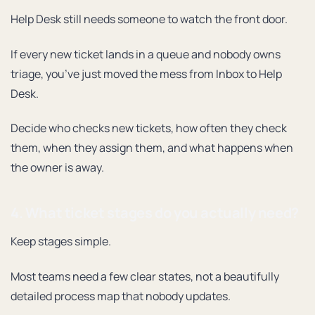
Help Desk still needs someone to watch the front door.
If every new ticket lands in a queue and nobody owns
triage, you’ve just moved the mess from Inbox to Help
Desk.
Decide who checks new tickets, how often they check
them, when they assign them, and what happens when
the owner is away.
4. What ticket stages do you actually need?
Keep stages simple.
Most teams need a few clear states, not a beautifully
detailed process map that nobody updates.