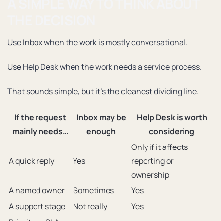
A SIMPLE WAY TO THINK ABOUT
THE DECISION
Use Inbox when the work is mostly conversational.
Use Help Desk when the work needs a service process.
That sounds simple, but it’s the cleanest dividing line.
If the request
Inbox may be
Help Desk is worth
mainly needs…
enough
considering
Only if it affects
A quick reply
Yes
reporting or
ownership
A named owner
Sometimes
Yes
A support stage
Not really
Yes