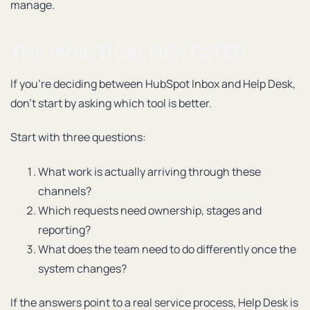
manage.
THE PRACTICAL NEXT STEP
If you’re deciding between HubSpot Inbox and Help Desk,
don’t start by asking which tool is better.
Start with three questions:
What work is actually arriving through these
channels?
Which requests need ownership, stages and
reporting?
What does the team need to do differently once the
system changes?
If the answers point to a real service process, Help Desk is