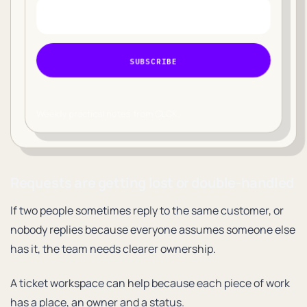
SUBSCRIBE
Weekly practical notes from CLCK.
Requests are getting lost or double-handled
If two people sometimes reply to the same customer, or
nobody replies because everyone assumes someone else
has it, the team needs clearer ownership.
A ticket workspace can help because each piece of work
has a place, an owner and a status.