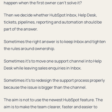
happen when the first owner can’t solve it?
Then we decide whether HubSpot Inbox, Help Desk,
tickets, pipelines, reporting and automation should be
part of the answer.
Sometimes the right answer is to keep Inbox and tighten
the rules around ownership.
Sometimes it’s to move one support channel into Help
Desk while leaving sales enquiries in Inbox.
Sometimes it’s to redesign the support process properly
because the issue is bigger than the channel.
The aim is not to use the newest HubSpot feature. The
aim is to make the team clearer, faster and easier to