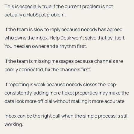
This is especially true if the current problem is not
actually a HubSpot problem.
If the team is slow to reply because nobody has agreed
who owns the inbox, Help Desk won’t solve that by itself.
You need an owner and a rhythm first.
If the team is missing messages because channels are
poorly connected, fix the channels first.
If reporting is weak because nobody closes the loop
consistently, adding more ticket properties may make the
data look more official without making it more accurate.
Inbox can be the right call when the simple process is still
working.