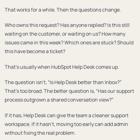
That works for a while. Then the questions change.
Who owns this request? Has anyone replied? Is this still
waiting on the customer, or waiting on us? How many
issues came in this week? Which ones are stuck? Should
this have become a ticket?
That’s usually when HubSpot Help Desk comes up.
The question isn’t, “Is Help Desk better than Inbox?”
That’s too broad. The better question is, “Has our support
process outgrown a shared conversation view?”
If it has, Help Desk can give the team a cleaner support
workspace. If it hasn’t, moving too early can add admin
without fixing the real problem.