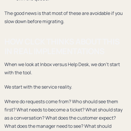
The good news is that most of these are avoidable if you
slow down before migrating.
HOW CLCK THINKS ABOUT THIS
IN REAL IMPLEMENTATIONS
When we look at Inbox versus Help Desk, we don’t start
with the tool.
We start with the service reality.
Where do requests come from? Who should see them
first? What needs to become a ticket? What should stay
as a conversation? What does the customer expect?
What does the manager need to see? What should