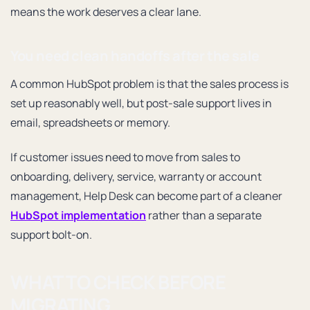
means the work deserves a clear lane.
You need clean handoffs after the sale
A common HubSpot problem is that the sales process is
set up reasonably well, but post-sale support lives in
email, spreadsheets or memory.
If customer issues need to move from sales to
onboarding, delivery, service, warranty or account
management, Help Desk can become part of a cleaner
HubSpot implementation
rather than a separate
support bolt-on.
WHAT TO CHECK BEFORE
MIGRATING