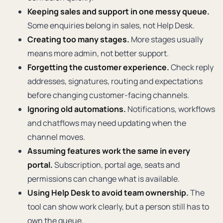
Keeping sales and support in one messy queue.
Some enquiries belong in sales, not Help Desk.
Creating too many stages.
More stages usually
means more admin, not better support.
Forgetting the customer experience.
Check reply
addresses, signatures, routing and expectations
before changing customer-facing channels.
Ignoring old automations.
Notifications, workflows
and chatflows may need updating when the
channel moves.
Assuming features work the same in every
portal.
Subscription, portal age, seats and
permissions can change what is available.
Using Help Desk to avoid team ownership.
The
tool can show work clearly, but a person still has to
own the queue.