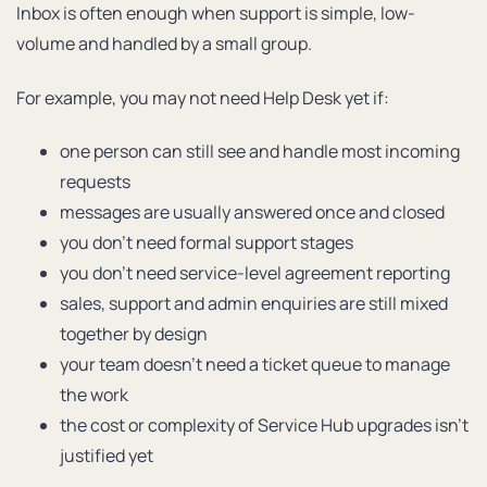
Inbox is often enough when support is simple, low-
volume and handled by a small group.
For example, you may not need Help Desk yet if:
one person can still see and handle most incoming
requests
messages are usually answered once and closed
you don’t need formal support stages
you don’t need service-level agreement reporting
sales, support and admin enquiries are still mixed
together by design
your team doesn’t need a ticket queue to manage
the work
the cost or complexity of Service Hub upgrades isn’t
justified yet