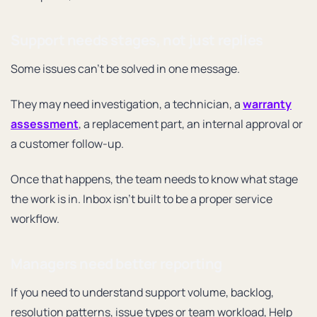
Support needs stages, not just replies
Some issues can’t be solved in one message.
They may need investigation, a technician, a
warranty
assessment
, a replacement part, an internal approval or
a customer follow-up.
Once that happens, the team needs to know what stage
the work is in. Inbox isn’t built to be a proper service
workflow.
Managers need better reporting
If you need to understand support volume, backlog,
resolution patterns, issue types or team workload, Help