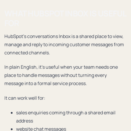
WHAT HUBSPOT INBOX IS USEFUL
FOR
HubSpot’s conversations Inbox is a shared place to view,
manage and reply to incoming customer messages from
connected channels.
In plain English, it’s useful when your team needs one
place to handle messages without turning every
message into a formal service process.
It can work well for:
sales enquiries coming through a shared email
address
website chat messages