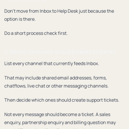
Don’t move from Inbox to Help Desk just because the
option is there.
Do a short process check first.
1. Which channels should create tickets?
List every channel that currently feeds Inbox.
That may include shared email addresses, forms,
chatflows, live chat or other messaging channels.
Then decide which ones should create support tickets.
Not every message should become a ticket. A sales
enquiry, partnership enquiry and billing question may