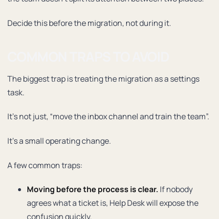
Decide this before the migration, not during it.
COMMON TRAPS TO AVOID
The biggest trap is treating the migration as a settings
task.
It’s not just, “move the inbox channel and train the team”.
It’s a small operating change.
A few common traps:
Moving before the process is clear.
If nobody
agrees what a ticket is, Help Desk will expose the
confusion quickly.