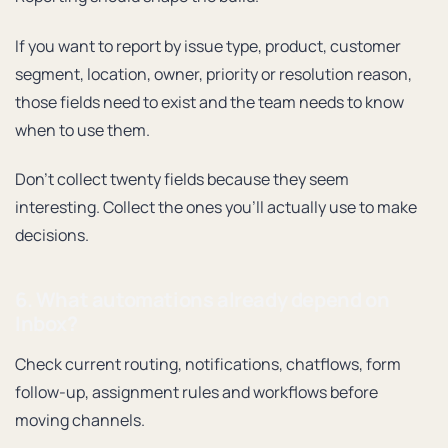
If you want to report by issue type, product, customer
segment, location, owner, priority or resolution reason,
those fields need to exist and the team needs to know
when to use them.
Don’t collect twenty fields because they seem
interesting. Collect the ones you’ll actually use to make
decisions.
6. What automations already depend on
Inbox?
Check current routing, notifications, chatflows, form
follow-up, assignment rules and workflows before
moving channels.