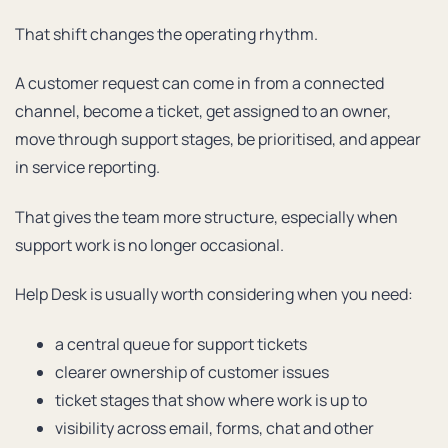
That shift changes the operating rhythm.
A customer request can come in from a connected
channel, become a ticket, get assigned to an owner,
move through support stages, be prioritised, and appear
in service reporting.
That gives the team more structure, especially when
support work is no longer occasional.
Help Desk is usually worth considering when you need:
a central queue for support tickets
clearer ownership of customer issues
ticket stages that show where work is up to
visibility across email, forms, chat and other