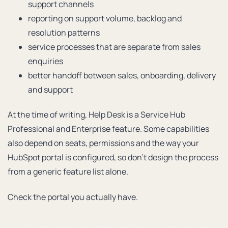
support channels
reporting on support volume, backlog and
resolution patterns
service processes that are separate from sales
enquiries
better handoff between sales, onboarding, delivery
and support
At the time of writing, Help Desk is a Service Hub
Professional and Enterprise feature. Some capabilities
also depend on seats, permissions and the way your
HubSpot portal is configured, so don’t design the process
from a generic feature list alone.
Check the portal you actually have.