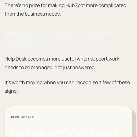
There’s no prize for making HubSpot more complicated
than the business needs.
WHEN HELP DESK IS WORTH
MOVING TO
Help Desk becomes more useful when support work
needs to be managed, not just answered.
It’s worth moving when you can recognise a few of these
signs.
CLCK WEEKLY
GET PRACTICAL IDEAS