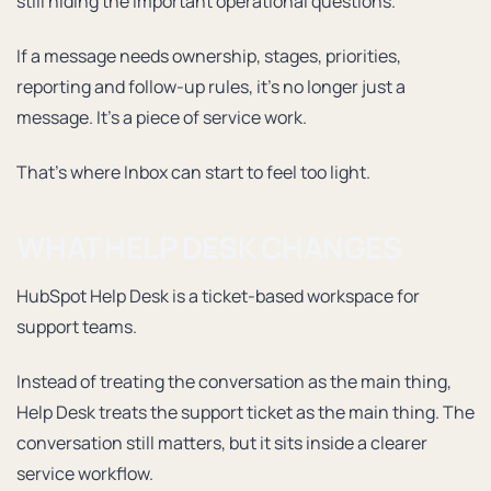
still hiding the important operational questions.
If a message needs ownership, stages, priorities,
reporting and follow-up rules, it’s no longer just a
message. It’s a piece of service work.
That’s where Inbox can start to feel too light.
WHAT HELP DESK CHANGES
HubSpot Help Desk is a ticket-based workspace for
support teams.
Instead of treating the conversation as the main thing,
Help Desk treats the support ticket as the main thing. The
conversation still matters, but it sits inside a clearer
service workflow.