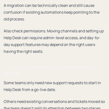
A migration can be technically clean and still cause
confusion if existing automations keep pointing to the
old process.
Also check permissions. Moving channels and setting up
Help Desk can require admin-level access, and day-to-
day support features may depend on the right users
having the right seats.
7. Do you need historical conversations
moved?
Some teams only need new support requests to start in
Help Desk from a go-live date.
Others need existing conversations and tickets moved so
the team doesn’t split its attention between two places.