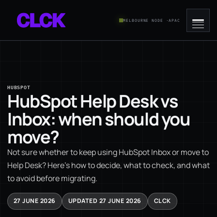
MELBOURNE NODE ·
APAC
HUBSPOT
HubSpot Help Desk vs
Inbox: when should you
move?
Not sure whether to keep using HubSpot Inbox or move to
Help Desk? Here's how to decide, what to check, and what
to avoid before migrating.
27 JUNE 2026
UPDATED 27 JUNE 2026
CLCK