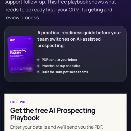
support follow-up. This free playbook shows what
needs to be ready first: your CRM, targeting and
review process.
A practical readiness guide before your
team switches on AI-assisted
prospecting.
PDF sent to your inbox
Practical setup checklist
Built for HubSpot sales teams
FREE PDF
Get the free AI Prospecting
Playbook
Enter your details and we’ll send you the PDF.