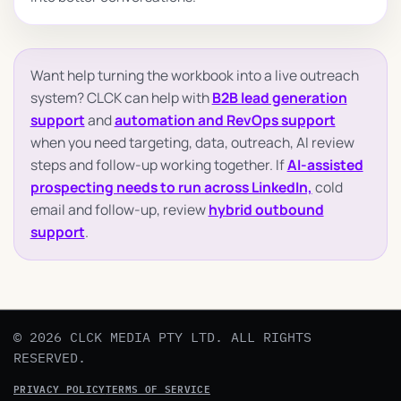
Want help turning the workbook into a live outreach
system? CLCK can help with
B2B lead generation
support
and
automation and RevOps support
when you need targeting, data, outreach, AI review
steps and follow-up working together. If
AI-assisted
prospecting needs to run across LinkedIn,
cold
email and follow-up, review
hybrid outbound
support
.
© 2026 CLCK MEDIA PTY LTD. ALL RIGHTS
RESERVED.
PRIVACY POLICY
TERMS OF SERVICE