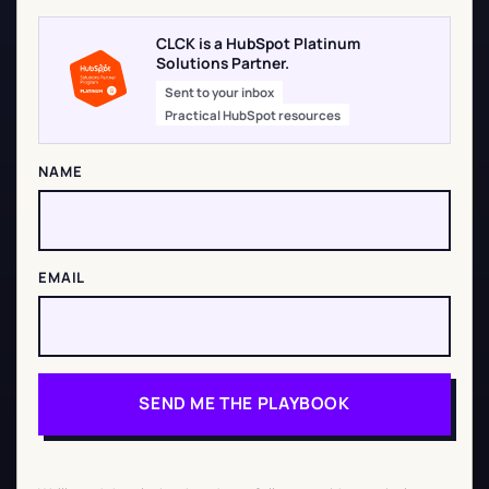
CLCK is a HubSpot Platinum
Solutions Partner.
Sent to your inbox
Practical HubSpot resources
NAME
EMAIL
SEND ME THE PLAYBOOK