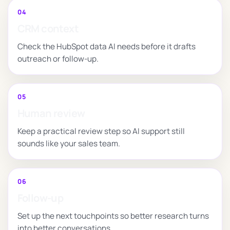
04
CRM context
Check the HubSpot data AI needs before it drafts
outreach or follow-up.
05
Human review
Keep a practical review step so AI support still
sounds like your sales team.
06
Follow-up
Set up the next touchpoints so better research turns
into better conversations.