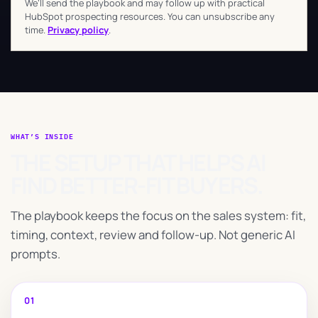
We’ll send the playbook and may follow up with practical
HubSpot prospecting resources. You can unsubscribe any
time.
Privacy policy
.
WHAT’S INSIDE
THE SETUP THAT HELPS AI
FIND BETTER-FIT BUYERS.
The playbook keeps the focus on the sales system: fit,
timing, context, review and follow-up. Not generic AI
prompts.
01