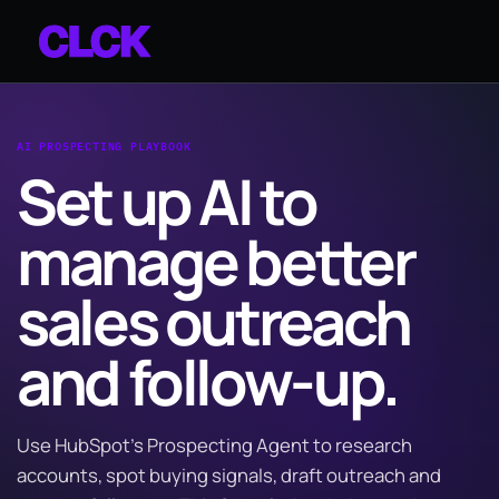
AI PROSPECTING PLAYBOOK
Set up AI to
manage better
sales outreach
and follow-up.
Use HubSpot’s Prospecting Agent to research
accounts, spot buying signals, draft outreach and