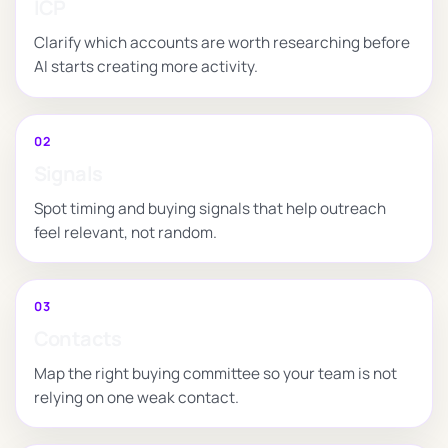
ICP
Clarify which accounts are worth researching before
AI starts creating more activity.
02
Signals
Spot timing and buying signals that help outreach
feel relevant, not random.
03
Contacts
Map the right buying committee so your team is not
relying on one weak contact.